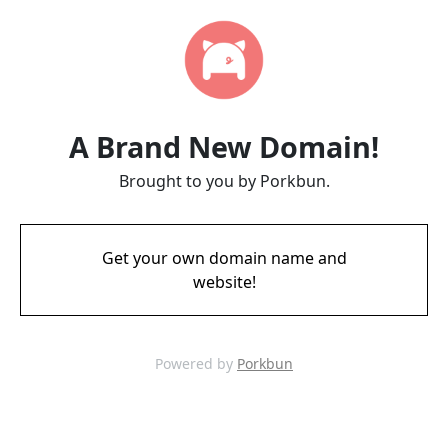
A Brand New Domain!
Brought to you by Porkbun.
Get your own domain name and
website!
Powered by
Porkbun